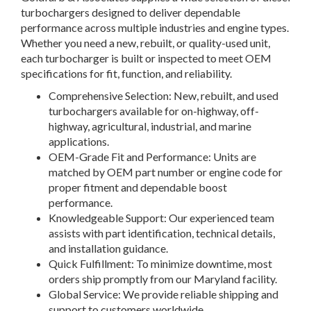
turbochargers designed to deliver dependable
performance across multiple industries and engine types.
Whether you need a new, rebuilt, or quality-used unit,
each turbocharger is built or inspected to meet OEM
specifications for fit, function, and reliability.
Comprehensive Selection: New, rebuilt, and used
turbochargers available for on-highway, off-
highway, agricultural, industrial, and marine
applications.
OEM-Grade Fit and Performance: Units are
matched by OEM part number or engine code for
proper fitment and dependable boost
performance.
Knowledgeable Support: Our experienced team
assists with part identification, technical details,
and installation guidance.
Quick Fulfillment: To minimize downtime, most
orders ship promptly from our Maryland facility.
Global Service: We provide reliable shipping and
support to customers worldwide.