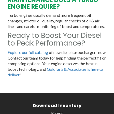
ENGINE REQUIRE?
Turbo engines usually demand more frequent oil
changes, stricter oil quality, regular checks of oil & air
lines, and careful monitoring of boost and temperatures.
Ready to Boost Your Diesel
to Peak Performance?
Explore our full catalog
of new diesel turbochargers now.
Contact our team today for help finding the perfect fit or
comparing options. Your engine deserves the best in
boost technology, and
Goldfarb & Associates is here to
deliver
!
Download Inventory
Pumps