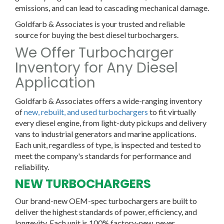
emissions, and can lead to cascading mechanical damage.
Goldfarb & Associates is your trusted and reliable
source for buying the best diesel turbochargers.
We Offer Turbocharger
Inventory for Any Diesel
Application
Goldfarb & Associates offers a wide-ranging inventory
of
new, rebuilt, and used turbochargers
to fit virtually
every diesel engine, from light-duty pickups and delivery
vans to industrial generators and marine applications.
Each unit, regardless of type, is inspected and tested to
meet the company's standards for performance and
reliability.
NEW TURBOCHARGERS
Our brand-new OEM-spec turbochargers are built to
deliver the highest standards of power, efficiency, and
longevity. Each unit is 100% factory-new, never