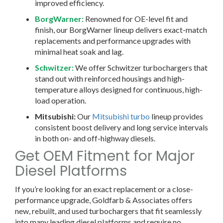
improved efficiency.
BorgWarner:
Renowned for OE-level fit and
finish, our BorgWarner lineup delivers exact-match
replacements and performance upgrades with
minimal heat soak and lag.
Schwitzer:
We offer Schwitzer turbochargers that
stand out with reinforced housings and high-
temperature alloys designed for continuous, high-
load operation.
Mitsubishi:
Our
Mitsubishi turbo
lineup provides
consistent boost delivery and long service intervals
in both on- and off-highway diesels.
Get OEM Fitment for Major
Diesel Platforms
If you’re looking for an exact replacement or a close-
performance upgrade, Goldfarb & Associates offers
new, rebuilt, and used turbochargers that fit seamlessly
into many leading diesel platforms and require no