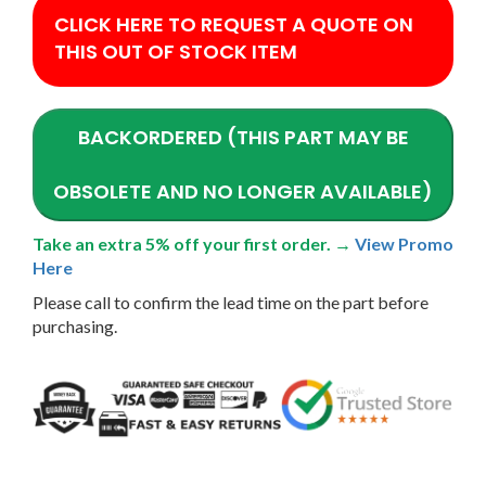
CLICK HERE TO REQUEST A QUOTE ON
THIS OUT OF STOCK ITEM
Regular
BACKORDERED (THIS PART MAY BE
price
OBSOLETE AND NO LONGER AVAILABLE)
Take an extra 5% off your first order. →
View Promo
Here
Please call to confirm the lead time on the part before
purchasing.