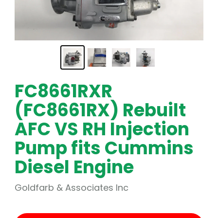
FC8661RXR
(FC8661RX) Rebuilt
AFC VS RH Injection
Pump fits Cummins
Diesel Engine
Goldfarb & Associates Inc