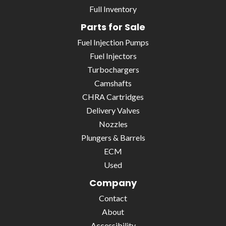
Full Inventory
Parts for Sale
Fuel Injection Pumps
Fuel Injectors
Turbochargers
Camshafts
CHRA Cartridges
Delivery Valves
Nozzles
Plungers & Barrels
ECM
Used
Company
Contact
About
Accessibility