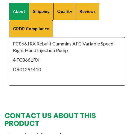
About
Shipping
Quality
Reviews
GPDR Compliance
FC8661RX Rebuilt Cummins AFC Variable Speed
Right Hand Injection Pump
4 FC8661RX
DR01291410
CONTACT US ABOUT THIS
PRODUCT