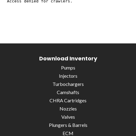
Download Inventory
Pumps
Injectors
Turbochargers
Camshafts
CHRA Cartridges
Nozzles
Valves
Plungers & Barrels
ECM