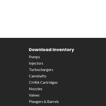
Download Inventory
Pumps
Injectors
Turbochargers
Camshafts
CHRA Cartridges
Nozzles
Valves
Plungers & Barrels