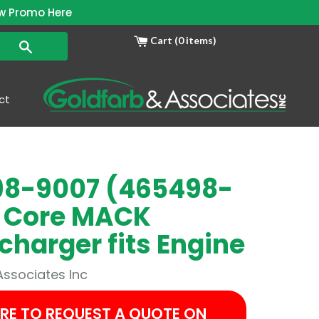
w Promo Here
Cart (0 items)
Search
ct
8-9007 (465498-
 Core MACK
charger fits Engine
Associates Inc
ERE TO REQUEST A QUOTE ON