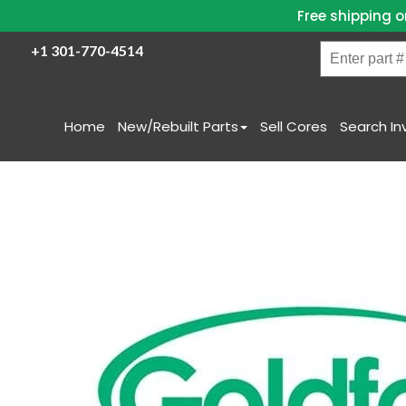
Free shipping o
Enter
+1 301-770-4514
part
#
/
Home
New/Rebuilt Parts
Sell Cores
Search In
Name
Skip
to
content