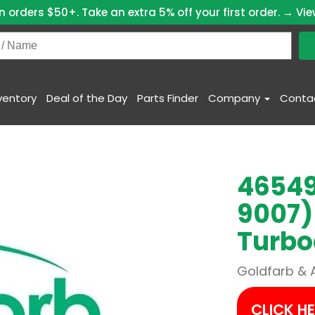
n orders $50+. Take an extra 5% off your first order. →
Vie
ventory
Deal of the Day
Parts Finder
Company
Conta
46549
9007)
Turbo
Goldfarb & 
CLICK H