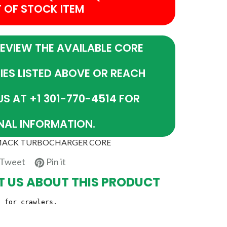
T OF STOCK ITEM
REVIEW THE AVAILABLE CORE
IES LISTED ABOVE OR REACH
US AT +1 301-770-4514 FOR
NAL INFORMATION.
 MACK TURBOCHARGER CORE
e
Tweet
Pin
Tweet
Pin it
on
on
 US ABOUT THIS PRODUCT
book
Twitter
Pinterest