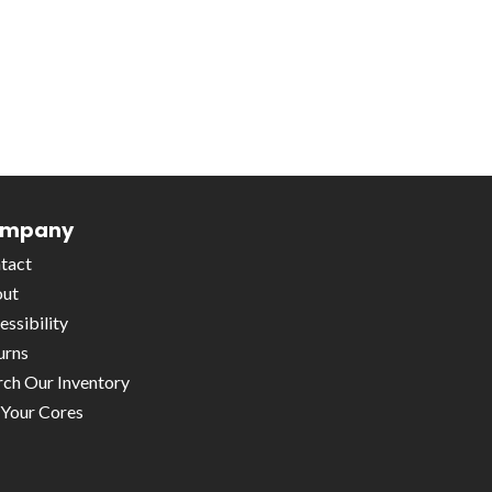
mpany
tact
ut
essibility
urns
rch Our Inventory
l Your Cores