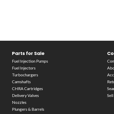
Parts for Sale
Co
Fuel Injection Pumps
Con
Fuel Injectors
Abo
Turbochargers
Acc
Camshafts
Ret
CHRA Cartridges
Sea
Delivery Valves
Sel
Nozzles
Plungers & Barrels