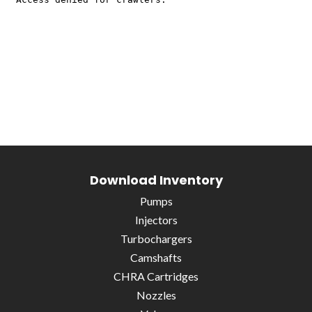
Download Inventory
Pumps
Injectors
Turbochargers
Camshafts
CHRA Cartridges
Nozzles