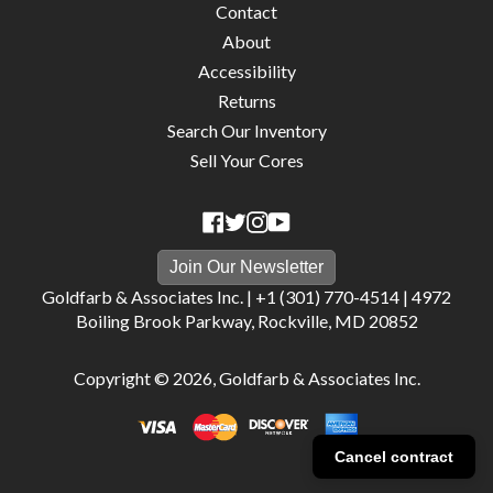
Contact
About
Accessibility
Returns
Search Our Inventory
Sell Your Cores
Join Our Newsletter
Goldfarb & Associates Inc. |
+1 (301) 770-4514
|
4972
Boiling Brook Parkway, Rockville, MD 20852
Copyright © 2026,
Goldfarb & Associates Inc
.
Cancel contract