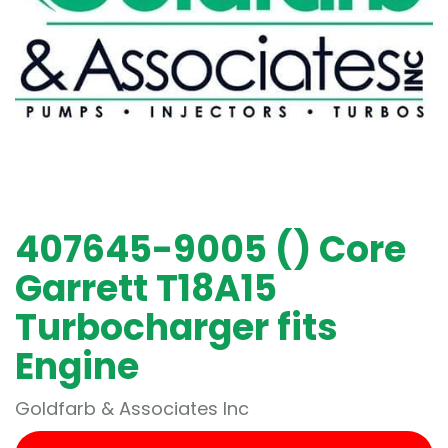
407645-9005 () Core
Garrett T18A15
Turbocharger fits
Engine
Goldfarb & Associates Inc