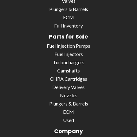
Valves
Plungers & Barrels
ECM
Full Inventory
Parts for Sale
Fuel Injection Pumps
Fuel Injectors
Turbochargers
Camshafts
CHRA Cartridges
Delivery Valves
Nozzles
Plungers & Barrels
ECM
Used
Company