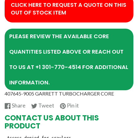
CLICK HERE TO REQUEST A QUOTE ON THIS
OUT OF STOCK ITEM
PLEASE REVIEW THE AVAILABLE CORE
QUANTITIES LISTED ABOVE OR REACH OUT
TO US AT +1 301-770-4514 FOR ADDITIONAL
INFORMATION.
407645-9005 GARRETT TURBOCHARGER CORE
Share
Tweet
Pin
Share
Tweet
Pin it
on
on
on
CONTACT US ABOUT THIS
Facebook
Twitter
Pinterest
PRODUCT