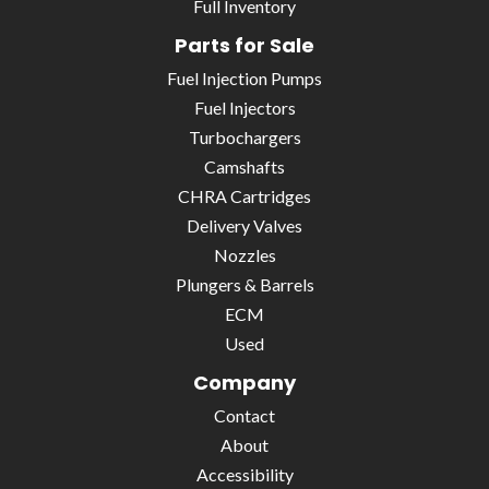
Full Inventory
Parts for Sale
Fuel Injection Pumps
Fuel Injectors
Turbochargers
Camshafts
CHRA Cartridges
Delivery Valves
Nozzles
Plungers & Barrels
ECM
Used
Company
Contact
About
Accessibility