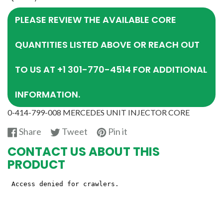
PLEASE REVIEW THE AVAILABLE CORE
QUANTITIES LISTED ABOVE OR REACH OUT
TO US AT +1 301-770-4514 FOR ADDITIONAL
INFORMATION.
0-414-799-008 MERCEDES UNIT INJECTOR CORE
Share
Tweet
Pin
Share
Tweet
Pin it
on
on
on
CONTACT US ABOUT THIS
Facebook
Twitter
Pinterest
PRODUCT