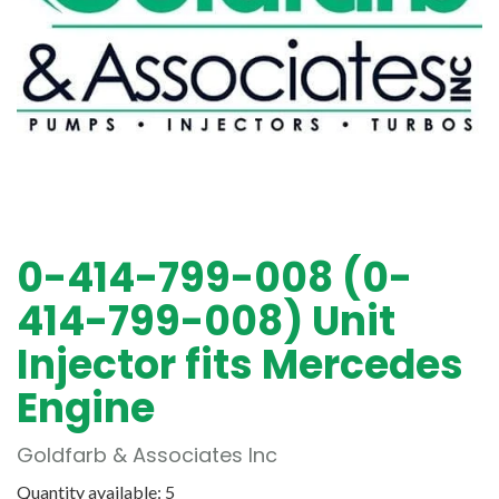
0-414-799-008 (0-
414-799-008) Unit
Injector fits Mercedes
Engine
Goldfarb & Associates Inc
Quantity available: 5