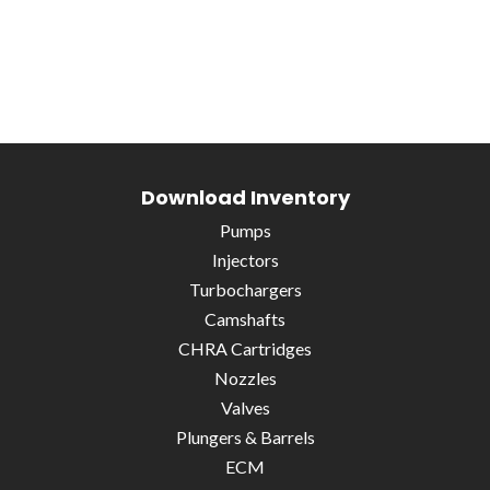
Download Inventory
Pumps
Injectors
Turbochargers
Camshafts
CHRA Cartridges
Nozzles
Valves
Plungers & Barrels
ECM