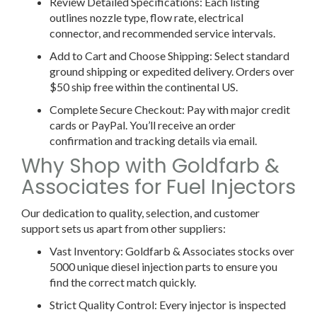
Review Detailed Specifications:
Each listing
outlines nozzle type, flow rate, electrical
connector, and recommended service intervals.
Add to Cart and Choose Shipping:
Select standard
ground shipping or expedited delivery. Orders over
$50 ship free within the continental US.
Complete Secure Checkout:
Pay with major credit
cards or PayPal. You’ll receive an order
confirmation and tracking details via email.
Why Shop with Goldfarb &
Associates for Fuel Injectors
Our dedication to quality, selection, and customer
support sets us apart from other suppliers:
Vast Inventory:
Goldfarb & Associates stocks over
5000
unique
diesel injection parts to ensure you
find the correct match quickly.
Strict Quality Control:
Every injector is inspected