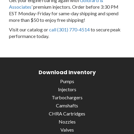
Get your engine roaring again with
Goldfarb &
Associates
’ premium injectors. Order before 3:30 PM
EST Monday-Friday for same-day shipping and spend
more than $50 to enjoy free shipping!
Visit our catalog or
call (301) 770-4514
to secure peak
performance today.
Download Inventory
Pumps
Injectors
Turbochargers
Camshafts
CHRA Cartridges
Nozzles
Valves