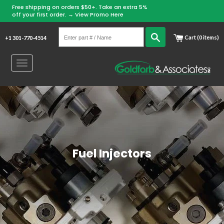
Free shipping on orders $50+. Take an extra 5%
Skip
off your first order. →
View Promo Here
to
Enter
content
Search
Cart (0 items)
+1 301-770-4514
part
#
Toggle
/
navigation
Name
Fuel Injectors