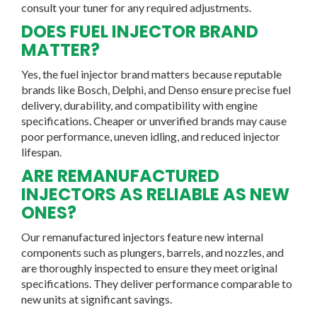
consult your tuner for any required adjustments.
DOES FUEL INJECTOR BRAND
MATTER?
Yes, the fuel injector brand matters because reputable
brands like Bosch, Delphi, and Denso ensure precise fuel
delivery, durability, and compatibility with engine
specifications. Cheaper or unverified brands may cause
poor performance, uneven idling, and reduced injector
lifespan.
ARE REMANUFACTURED
INJECTORS AS RELIABLE AS NEW
ONES?
Our remanufactured injectors feature new internal
components such as plungers, barrels, and nozzles, and
are thoroughly inspected to ensure they meet original
specifications. They deliver performance comparable to
new units at significant savings.