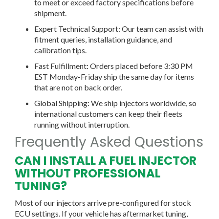
to meet or exceed factory specifications before
shipment.
Expert Technical Support:
Our team can assist with
fitment queries, installation guidance, and
calibration tips.
Fast Fulfillment:
Orders placed before 3:30 PM
EST Monday-Friday ship the same day for items
that are not on back order.
Global Shipping:
We ship injectors worldwide, so
international customers can keep their fleets
running without interruption.
Frequently Asked Questions
CAN I INSTALL A FUEL INJECTOR
WITHOUT PROFESSIONAL
TUNING?
Most of our injectors arrive pre-configured for stock
ECU
settings. If your vehicle has aftermarket tuning,