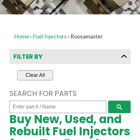
Home
›
Fuel Injectors
›
Roosamaster
FILTER BY
Clear All
SEARCH FOR PARTS
Enter
Search
part
Buy New, Used, and
#
/
Rebuilt Fuel Injectors
Name