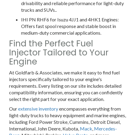
drivability and reliable performance for light-duty
trucks and SUVs..
IHI PN RHF6 for Isuzu 4JJ1 and 4HK1 Engines:
Offers fast spool response and stable boost in
medium-duty commercial applications.
Find the Perfect Fuel
Injector Tailored to Your
Engine
At Goldfarb & Associates, we make it easy to find fuel
injectors specifically tailored to your engine's
requirements. Every listing on our site includes detailed
compatibility information, ensuring you can confidently
select the right part for your exact application.
Our
extensive inventory
encompasses everything from
light-duty trucks to heavy equipment and marine engines,
including Ford Power Stroke, Cummins, Detroit Diesel,
International, John Deere, Kubota,
Mack
,
Mercedes-