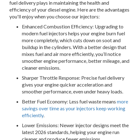
fuel delivery plays in maintaining the health and
efficiency of your diesel engine. Here are the advantages
you'll enjoy when you choose our injectors:
Enhanced Combustion Efficiency:
Upgrading to
modern fuel injectors helps your engine burn fuel
more completely, which cuts down on soot and
buildup in the cylinders. With a better design that
mixes fuel and air more efficiently, you’ll notice
smoother engine performance, better mileage, and
cleaner emissions.
Sharper Throttle Response:
Precise fuel delivery
gives your engine quicker acceleration and
smoother performance, even under heavy loads.
Better Fuel Economy:
Less fuel waste means
more
savings over time as your injectors keep working
efficiently
.
Lower Emissions:
Newer injector designs meet the
latest 2026 standards, helping your engine run
cleaner and produce fewer emissions.