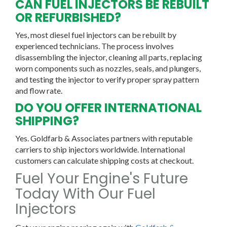
CAN FUEL INJECTORS BE REBUILT
OR REFURBISHED?
Yes, most diesel fuel injectors can be rebuilt by
experienced technicians. The process involves
disassembling the injector, cleaning all parts, replacing
worn components such as nozzles, seals, and plungers,
and testing the injector to verify proper spray pattern
and flow rate.
DO YOU OFFER INTERNATIONAL
SHIPPING?
Yes. Goldfarb & Associates partners with reputable
carriers to ship injectors worldwide. International
customers can calculate shipping costs at checkout.
Fuel Your Engine's Future
Today With Our Fuel
Injectors