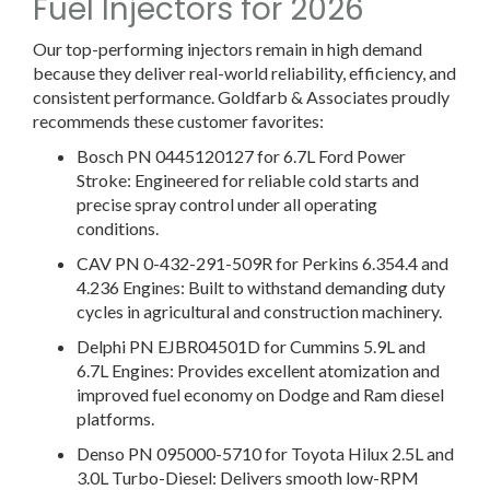
Fuel Injectors for 2026
Our top-performing injectors remain in high demand
because they deliver real-world reliability, efficiency, and
consistent performance. Goldfarb & Associates proudly
recommends these customer favorites:
Bosch PN 0445120127 for 6.7L Ford Power
Stroke:
Engineered for reliable cold starts and
precise spray control under all operating
conditions.
CAV PN 0-432-291-509R for Perkins 6.354.4 and
4.236 Engines:
Built to withstand demanding duty
cycles in agricultural and construction machinery.
Delphi PN EJBR04501D for Cummins 5.9L and
6.7L Engines:
Provides excellent atomization and
improved fuel economy on Dodge and Ram diesel
platforms.
Denso PN 095000-5710 for Toyota Hilux 2.5L and
3.0L Turbo-Diesel:
Delivers smooth low-RPM