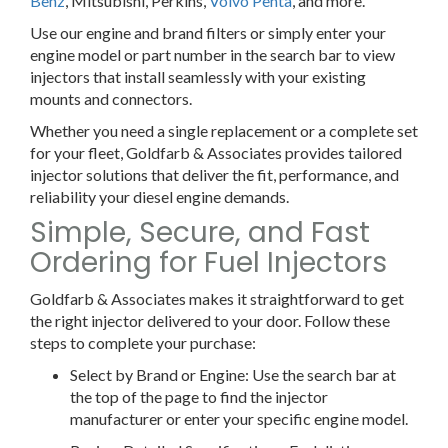
Benz
, Mitsubishi, Perkins,
Volvo Penta
, and more.
Use our engine and brand filters or simply enter your
engine model or part number in the search bar to view
injectors that install seamlessly with your existing
mounts and connectors.
Whether you need a single replacement or a complete set
for your fleet, Goldfarb & Associates provides tailored
injector solutions that deliver the fit, performance, and
reliability your diesel engine demands.
Simple, Secure, and Fast
Ordering for Fuel Injectors
Goldfarb & Associates makes it straightforward to get
the right injector delivered to your door. Follow these
steps to complete your purchase:
Select by Brand or Engine:
Use the search bar at
the top of the page to find the injector
manufacturer or enter your specific engine model.