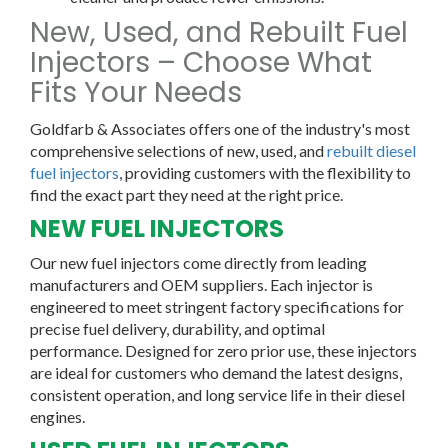
New, Used, and Rebuilt Fuel
Injectors – Choose What
Fits Your Needs
Goldfarb & Associates offers one of the industry's most
comprehensive selections of new, used, and
rebuilt diesel
fuel injectors
, providing customers with the flexibility to
find the exact part they need at the right price.
NEW FUEL INJECTORS
Our
new fuel injectors
come directly from leading
manufacturers and OEM suppliers. Each injector is
engineered to meet stringent factory specifications for
precise fuel delivery, durability, and optimal
performance. Designed for zero prior use, these injectors
are ideal for customers who demand the latest designs,
consistent operation, and long service life in their diesel
engines.