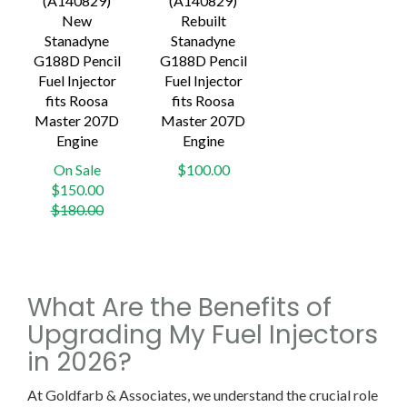
(A140829)
(A140829)
New
Rebuilt
Stanadyne
Stanadyne
G188D Pencil
G188D Pencil
Fuel Injector
Fuel Injector
fits Roosa
fits Roosa
Master 207D
Master 207D
Engine
Engine
On Sale
$100.00
Regular
$150.00
price
$180.00
What Are the Benefits of
Upgrading My Fuel Injectors
in 2026?
At Goldfarb & Associates, we understand the crucial role