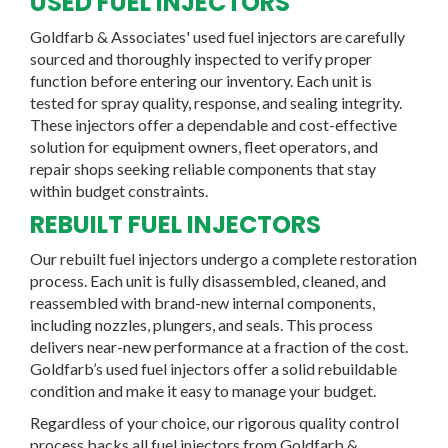
USED FUEL INJECTORS
Goldfarb & Associates'
used fuel injectors
are carefully
sourced and thoroughly inspected to verify proper
function before entering our inventory. Each unit is
tested for spray quality, response, and sealing integrity.
These injectors offer a dependable and cost-effective
solution for equipment owners, fleet operators, and
repair shops seeking reliable components that stay
within budget constraints.
REBUILT FUEL INJECTORS
Our
rebuilt fuel injectors
undergo a complete restoration
process. Each unit is fully disassembled, cleaned, and
reassembled with brand-new internal components,
including nozzles, plungers, and seals. This process
delivers
near-new performance at a fraction of the cost
.
Goldfarb’s used fuel injectors offer a solid rebuildable
condition and make it easy to manage your budget.
Regardless of your choice, our rigorous quality control
process backs all fuel injectors from Goldfarb &