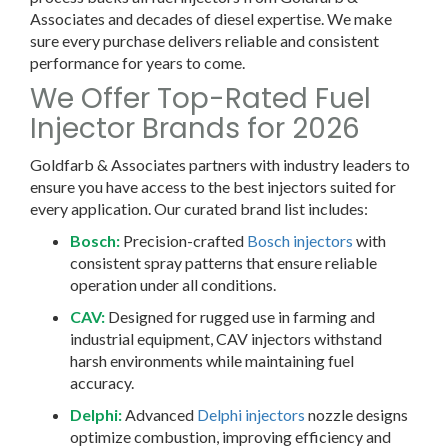
Associates and decades of diesel expertise. We make
sure every purchase delivers reliable and consistent
performance for years to come.
We Offer Top-Rated Fuel
Injector Brands for 2026
Goldfarb & Associates partners with industry leaders to
ensure you have access to the best injectors suited for
every application. Our curated brand list includes:
Bosch:
Precision-crafted
Bosch injectors
with
consistent spray patterns that ensure reliable
operation under all conditions.
CAV:
Designed for rugged use in farming and
industrial equipment, CAV injectors withstand
harsh environments while maintaining fuel
accuracy.
Delphi:
Advanced
Delphi injectors
nozzle designs
optimize combustion, improving efficiency and