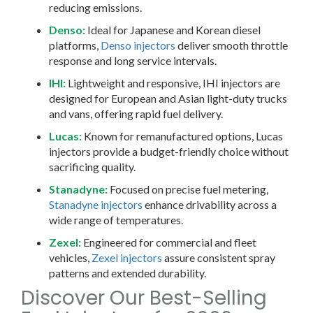
reducing emissions.
Denso:
Ideal for Japanese and Korean diesel
platforms,
Denso injectors
deliver smooth throttle
response and long service intervals.
IHI:
Lightweight and responsive, IHI injectors are
designed for European and Asian light-duty trucks
and vans, offering rapid fuel delivery.
Lucas:
Known for remanufactured options, Lucas
injectors provide a budget-friendly choice without
sacrificing quality.
Stanadyne:
Focused on precise fuel metering,
Stanadyne injectors
enhance drivability across a
wide range of temperatures.
Zexel:
Engineered for commercial and fleet
vehicles,
Zexel injectors
assure consistent spray
patterns and extended durability.
Discover Our Best-Selling