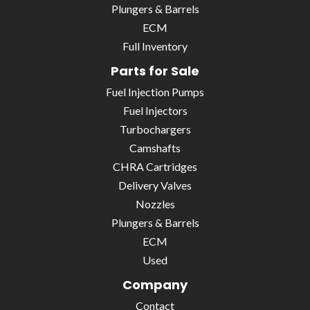
Plungers & Barrels
ECM
Full Inventory
Parts for Sale
Fuel Injection Pumps
Fuel Injectors
Turbochargers
Camshafts
CHRA Cartridges
Delivery Valves
Nozzles
Plungers & Barrels
ECM
Used
Company
Contact