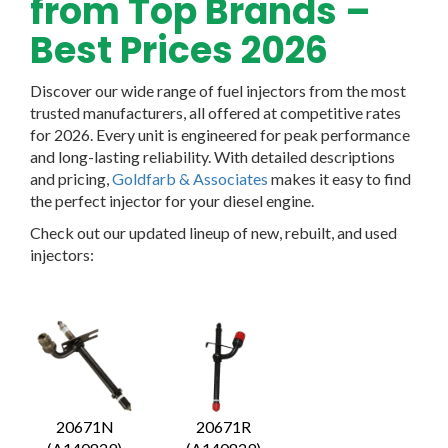
from Top Brands –
Best Prices 2026
Discover our wide range of fuel injectors from the most
trusted manufacturers, all offered at competitive rates
for 2026. Every unit is engineered for peak performance
and long-lasting reliability. With detailed descriptions
and pricing,
Goldfarb & Associates
makes it easy to find
the perfect injector for your diesel engine.
Check out our updated lineup of new, rebuilt, and used
injectors:
20671N
20671R