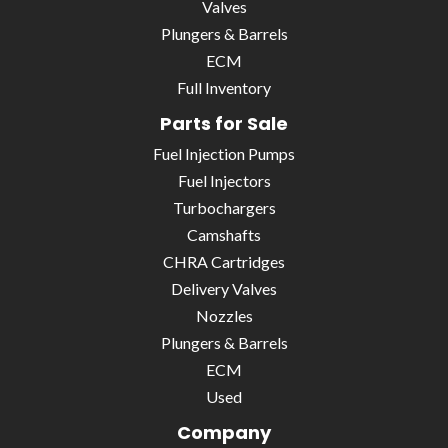
Valves
Plungers & Barrels
ECM
Full Inventory
Parts for Sale
Fuel Injection Pumps
Fuel Injectors
Turbochargers
Camshafts
CHRA Cartridges
Delivery Valves
Nozzles
Plungers & Barrels
ECM
Used
Company