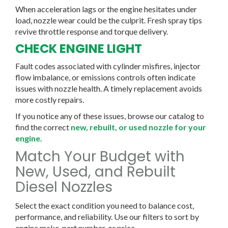
When acceleration lags or the engine hesitates under
load, nozzle wear could be the culprit. Fresh spray tips
revive throttle response and torque delivery.
CHECK ENGINE LIGHT
Fault codes associated with cylinder misfires, injector
flow imbalance, or emissions controls often indicate
issues with nozzle health. A timely replacement avoids
more costly repairs.
If you notice any of these issues, browse our catalog to
find the correct
new, rebuilt, or used nozzle for your
engine
.
Match Your Budget with
New, Used, and Rebuilt
Diesel Nozzles
Select the exact condition you need to balance cost,
performance, and reliability. Use our filters to sort by
engine make, part number, or price.