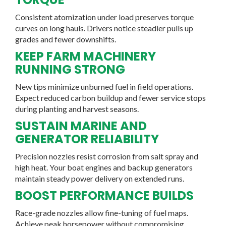
Consistent atomization under load preserves torque
curves on long hauls. Drivers notice steadier pulls up
grades and fewer downshifts.
KEEP FARM MACHINERY
RUNNING STRONG
New tips minimize unburned fuel in field operations.
Expect reduced carbon buildup and fewer service stops
during planting and harvest seasons.
SUSTAIN MARINE AND
GENERATOR RELIABILITY
Precision nozzles resist corrosion from salt spray and
high heat. Your boat engines and backup generators
maintain steady power delivery on extended runs.
BOOST PERFORMANCE BUILDS
Race-grade nozzles allow fine-tuning of fuel maps.
Achieve peak horsepower without compromising