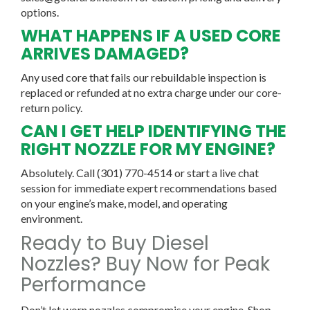
options.
WHAT HAPPENS IF A USED CORE
ARRIVES DAMAGED?
Any used core that fails our rebuildable inspection is
replaced or refunded at no extra charge under our core-
return policy.
CAN I GET HELP IDENTIFYING THE
RIGHT NOZZLE FOR MY ENGINE?
Absolutely. Call (301) 770-4514 or start a live chat
session for immediate expert recommendations based
on your engine’s make, model, and operating
environment.
Ready to Buy Diesel
Nozzles? Buy Now for Peak
Performance
Don’t let worn nozzles compromise your engine. Shop