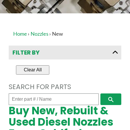
Home
›
Nozzles
›
New
FILTER BY
Clear All
SEARCH FOR PARTS
Enter
Search
part
Buy New, Rebuilt &
#
/
Used Diesel Nozzles
Name