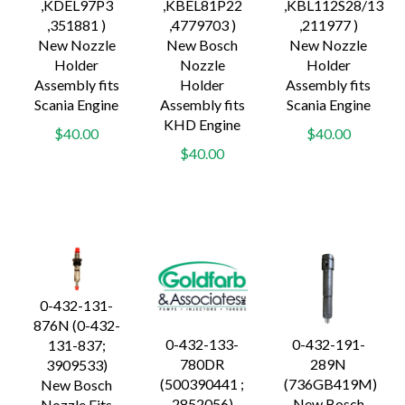
,KDEL97P3
,KBEL81P22
,KBL112S28/13
,351881 )
,4779703 )
,211977 )
New Nozzle
New Bosch
New Nozzle
Holder
Nozzle
Holder
Assembly fits
Holder
Assembly fits
Scania Engine
Assembly fits
Scania Engine
KHD Engine
$40.00
$40.00
$40.00
0-432-131-
876N (0-432-
0-432-133-
0-432-191-
131-837;
780DR
289N
3909533)
(500390441 ;
(736GB419M)
New Bosch
2852056)
New Bosch
Nozzle Fits