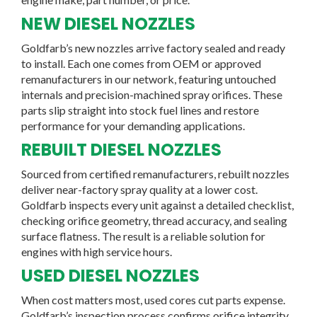
NEW DIESEL NOZZLES
Goldfarb’s new nozzles arrive factory sealed and ready
to install. Each one comes from OEM or approved
remanufacturers in our network, featuring untouched
internals and precision-machined spray orifices. These
parts slip straight into stock fuel lines and restore
performance for your demanding applications.
REBUILT DIESEL NOZZLES
Sourced from certified remanufacturers, rebuilt nozzles
deliver near-factory spray quality at a lower cost.
Goldfarb inspects every unit against a detailed checklist,
checking orifice geometry, thread accuracy, and sealing
surface flatness. The result is a reliable solution for
engines with high service hours.
USED DIESEL NOZZLES
When cost matters most, used cores cut parts expense.
Goldfarb’s inspection process confirms orifice integrity,