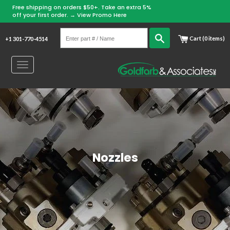
Free shipping on orders $50+. Take an extra 5%
Skip
off your first order. →
View Promo Here
to
Enter
content
Search
Cart (0 items)
+1 301-770-4514
part
#
Toggle
/
navigation
Name
Nozzles