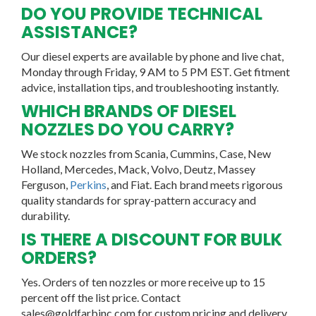
DO YOU PROVIDE TECHNICAL
ASSISTANCE?
Our diesel experts are available by phone and live chat,
Monday through Friday, 9 AM to 5 PM EST. Get fitment
advice, installation tips, and troubleshooting instantly.
WHICH BRANDS OF DIESEL
NOZZLES DO YOU CARRY?
We stock nozzles from Scania, Cummins, Case, New
Holland, Mercedes, Mack, Volvo, Deutz, Massey
Ferguson,
Perkins
, and Fiat. Each brand meets rigorous
quality standards for spray-pattern accuracy and
durability.
IS THERE A DISCOUNT FOR BULK
ORDERS?
Yes. Orders of ten nozzles or more receive up to 15
percent off the list price. Contact
sales@goldfarbinc.com for custom pricing and delivery