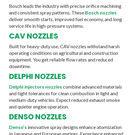
Bosch leads the industry with precise orifice machining
and consistent spray patterns. These
Bosch nozzles
deliver smooth starts, improved fuel economy, and long
service life in high-pressure systems.
CAV NOZZLES
Built for heavy-duty use, CAV nozzles withstand harsh
operating conditions on agricultural and construction
equipment. You get reliable flow rates and reduced
downtime.
DELPHI NOZZLES
Delphi injectors nozzles
combine advanced materials
and tight tolerances for clean combustion in light and
medium-duty vehicles. Expect reduced exhaust smoke
and quieter engine operation.
DENSO NOZZLES
Denso’s
innovative spray designs enhance atomization
in Japanese and European engines. Experience enhanced