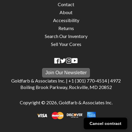
Contact
About
Accessibility
Returns
Search Our Inventory
Sell Your Cores
Join Our Newsletter
Goldfarb & Associates Inc. |
+1 (301) 770-4514
|
4972
Boiling Brook Parkway, Rockville, MD 20852
Copyright © 2026,
Goldfarb & Associates Inc
.
Cancel contract