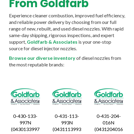
From Goldfarb
Experience cleaner combustion, improved fuel efficiency,
and reliable power delivery by choosing from our full
range of new, rebuilt, and used diesel nozzles. With rapid
same-day shipping, rigorous inspections, and expert
support,
Goldfarb & Associates
is your one-stop
source for diesel injector nozzles.
Browse our diverse inventory
of diesel nozzles from
the most reputable brands:
0-430-133-
0-431-113-
0-431-204-
997N
993N
016N
(0430133997
(0431113993
(0431204016