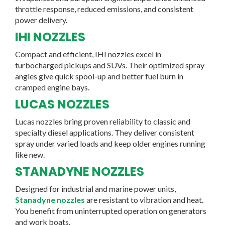
throttle response, reduced emissions, and consistent
power delivery.
IHI NOZZLES
Compact and efficient, IHI nozzles excel in
turbocharged pickups and SUVs. Their optimized spray
angles give quick spool-up and better fuel burn in
cramped engine bays.
LUCAS NOZZLES
Lucas nozzles bring proven reliability to classic and
specialty diesel applications. They deliver consistent
spray under varied loads and keep older engines running
like new.
STANADYNE NOZZLES
Designed for industrial and marine power units,
Stanadyne nozzles
are resistant to vibration and heat.
You benefit from uninterrupted operation on generators
and work boats.