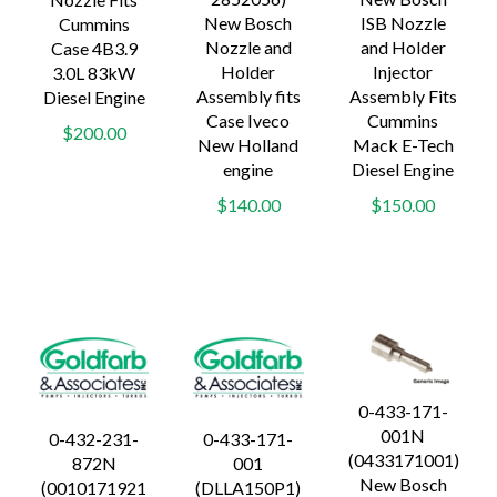
New Bosch
ISB Nozzle
Cummins
Nozzle and
and Holder
Case 4B3.9
Holder
Injector
3.0L 83kW
Assembly fits
Assembly Fits
Diesel Engine
Case Iveco
Cummins
$200.00
New Holland
Mack E-Tech
engine
Diesel Engine
$140.00
$150.00
0-433-171-
001N
0-432-231-
0-433-171-
(0433171001)
872N
001
New Bosch
(0010171921
(DLLA150P1)