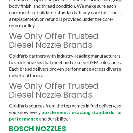
body finish, and thread condition. We make sure each
core meets rebuildable standards. If any core falls short,
a replacement, or refund is provided under the core-
return policy.
We Only Offer Trusted
Diesel Nozzle Brands
Goldfarb partners with industry-leading manufacturers
to stock nozzles that meet and exceed OEM tolerances.
Each brand delivers proven performance across diverse
diesel platforms:
We Only Offer Trusted
Diesel Nozzle Brands
Goldfarb sources from the top names in fuel delivery, so
you know every
nozzle meets exacting standards for
performance
and durability.
BOSCH NOZZLES