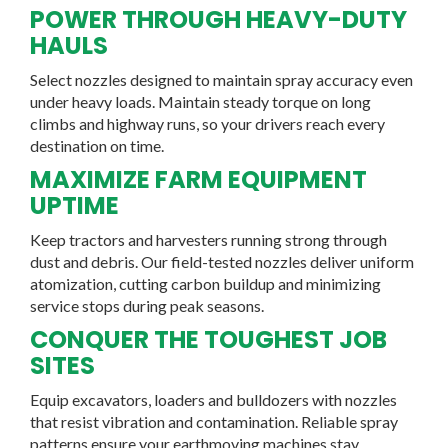
POWER THROUGH HEAVY-DUTY
HAULS
Select nozzles designed to maintain spray accuracy even
under heavy loads. Maintain steady torque on long
climbs and highway runs, so your drivers reach every
destination on time.
MAXIMIZE FARM EQUIPMENT
UPTIME
Keep tractors and harvesters running strong through
dust and debris. Our field-tested nozzles deliver uniform
atomization, cutting carbon buildup and minimizing
service stops during peak seasons.
CONQUER THE TOUGHEST JOB
SITES
Equip excavators, loaders and bulldozers with nozzles
that resist vibration and contamination. Reliable spray
patterns ensure your earthmoving machines stay