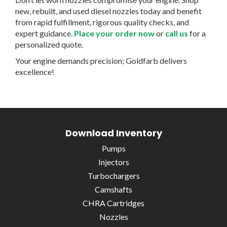
new, rebuilt, and used diesel nozzles today and benefit
from rapid fulfillment, rigorous quality checks, and
expert guidance.
Place your order now
or
call us
for a
personalized quote.
Your engine demands precision; Goldfarb delivers
excellence!
Download Inventory
Pumps
Injectors
Turbochargers
Camshafts
CHRA Cartridges
Nozzles