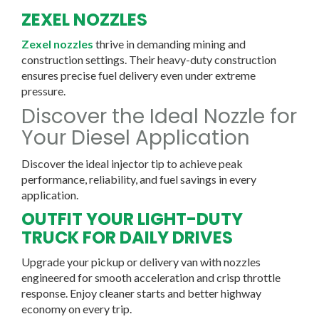
ZEXEL NOZZLES
Zexel nozzles
thrive in demanding mining and
construction settings. Their heavy-duty construction
ensures precise fuel delivery even under extreme
pressure.
Discover the Ideal Nozzle for
Your Diesel Application
Discover the ideal injector tip to achieve peak
performance, reliability, and fuel savings in every
application.
OUTFIT YOUR LIGHT-DUTY
TRUCK FOR DAILY DRIVES
Upgrade your pickup or delivery van with nozzles
engineered for smooth acceleration and crisp throttle
response. Enjoy cleaner starts and better highway
economy on every trip.