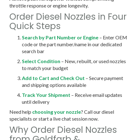
throttle response or engine longevity.
Order Diesel Nozzles in Four
Quick Steps
Search by Part Number or Engine
– Enter OEM
code or the part number/name in our dedicated
search bar
Select Condition
– New, rebuilt, or used nozzles
to match your budget
Add to Cart and Check Out
– Secure payment
and shipping options available
Track Your Shipment
– Receive email updates
until delivery
Need help
choosing your nozzle
? Call our diesel
specialists or start a live chat session now.
Why Order Diesel Nozzles
from Goldfarb &