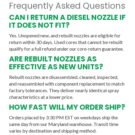
Frequently Asked Questions
CAN I RETURN A DIESEL NOZZLE IF
IT DOES NOT FIT?
Yes. Unopened new, and rebuilt nozzles are eligible for
return within 30 days. Used cores that cannot be rebuilt
qualify for a full refund under our core-return guarantee.
ARE REBUILT NOZZLES AS
EFFECTIVE AS NEW UNITS?
Rebuilt nozzles are disassembled, cleaned, inspected,
and reassembled with component replacement to match
factory tolerances. They deliver nearly identical spray
characteristics at a lower price.
HOW FAST WILL MY ORDER SHIP?
Orders placed by 3:30 PM EST on weekdays ship the
same day from our Maryland warehouse. Transit time
varies by destination and shipping method.