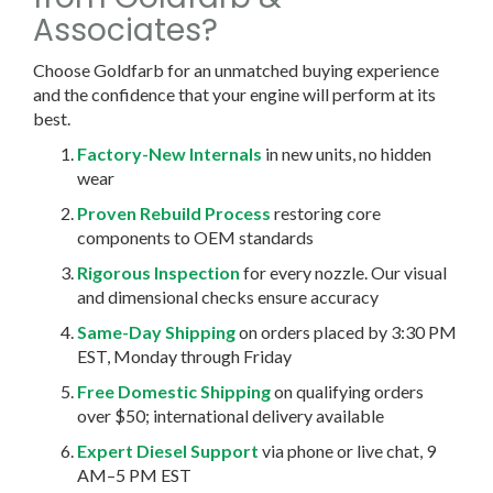
Associates?
Choose Goldfarb for an unmatched buying experience
and the confidence that your engine will perform at its
best.
Factory-New Internals
in new units, no hidden
wear
Proven Rebuild Process
restoring core
components to OEM standards
Rigorous Inspection
for every nozzle. Our visual
and dimensional checks ensure accuracy
Same-Day Shipping
on orders placed by 3:30 PM
EST, Monday through Friday
Free Domestic Shipping
on qualifying orders
over $50; international delivery available
Expert Diesel Support
via phone or live chat, 9
AM–5 PM EST