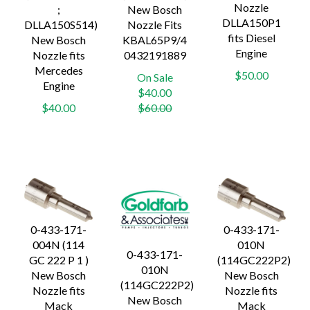
Nozzle
;
New Bosch
DLLA150P1
DLLA150S514)
Nozzle Fits
fits Diesel
New Bosch
KBAL65P9/4
Engine
Nozzle fits
0432191889
Mercedes
$50.00
On Sale
Engine
Regular
$40.00
price
$40.00
$60.00
0-433-171-
0-433-171-
004N (114
010N
0-433-171-
GC 222 P 1 )
(114GC222P2)
010N
New Bosch
New Bosch
(114GC222P2)
Nozzle fits
Nozzle fits
New Bosch
Mack
Mack