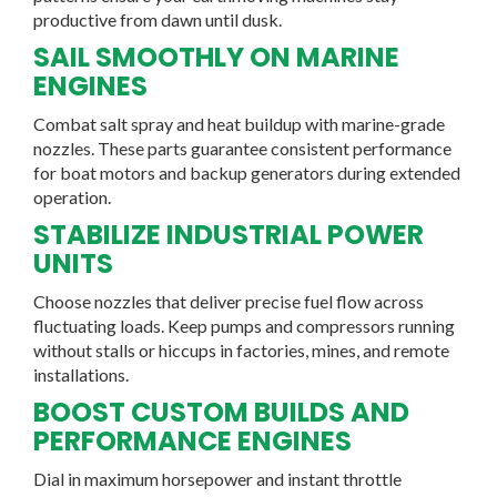
productive from dawn until dusk.
SAIL SMOOTHLY ON MARINE
ENGINES
Combat salt spray and heat buildup with marine-grade
nozzles. These parts guarantee consistent performance
for boat motors and backup generators during extended
operation.
STABILIZE INDUSTRIAL POWER
UNITS
Choose nozzles that deliver precise fuel flow across
fluctuating loads. Keep pumps and compressors running
without stalls or hiccups in factories, mines, and remote
installations.
BOOST CUSTOM BUILDS AND
PERFORMANCE ENGINES
Dial in maximum horsepower and instant throttle