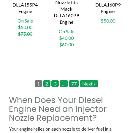
Nozzle fits
DLLA155P4
DLLA160P9
Mack
Engine
Engine
DLLA160P9
On Sale
$50.00
Engine
Regular
$50.00
On Sale
price
$75.00
Regular
$40.00
price
$60.00
1
2
3
…
77
Next »
When Does Your Diesel
Engine Need an Injector
Nozzle Replacement?
Your engine relies on each nozzle to deliver fuel in a