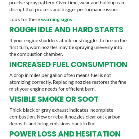
precise spray pattern. Over time, wear and buildup can
disrupt that process and trigger performance issues.
Look for these
warning signs
:
ROUGH IDLE AND HARD STARTS
If your engine shudders at idle or struggles to fire on the
first turn, worn nozzles may be spraying unevenly into
the combustion chamber.
INCREASED FUEL CONSUMPTION
A drop in miles per gallon often means fuel is not
atomizing correctly. Replacing nozzles restores the fine
mist your engine needs for efficient burn.
VISIBLE SMOKE OR SOOT
Thick black or gray exhaust indicates incomplete
combustion. New or rebuilt nozzles clear out carbon
deposits and bring emissions back in line.
POWER LOSS AND HESITATION