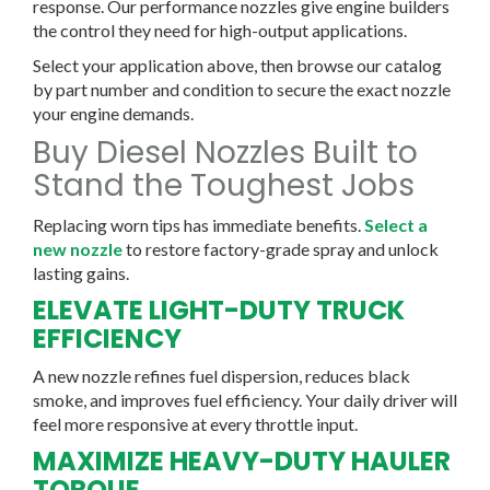
response. Our performance nozzles give engine builders
the control they need for high-output applications.
Select your application above, then browse our catalog
by part number and condition to secure the exact nozzle
your engine demands.
Buy Diesel Nozzles Built to
Stand the Toughest Jobs
Replacing worn tips has immediate benefits.
Select a
new nozzle
to restore factory-grade spray and unlock
lasting gains.
ELEVATE LIGHT-DUTY TRUCK
EFFICIENCY
A new nozzle refines fuel dispersion, reduces black
smoke, and improves fuel efficiency. Your daily driver will
feel more responsive at every throttle input.
MAXIMIZE HEAVY-DUTY HAULER
TORQUE