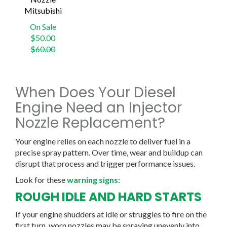
Mitsubishi
On Sale
Regular
$50.00
price
$60.00
When Does Your Diesel
Engine Need an Injector
Nozzle Replacement?
Your engine relies on each nozzle to deliver fuel in a
precise spray pattern. Over time, wear and buildup can
disrupt that process and trigger performance issues.
Look for these
warning signs
:
ROUGH IDLE AND HARD STARTS
If your engine shudders at idle or struggles to fire on the
first turn, worn nozzles may be spraying unevenly into