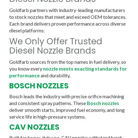
Goldfarb partners with industry-leading manufacturers
to stock nozzles that meet and exceed OEM tolerances.
Each brand delivers proven performance across diverse
diesel platforms:
We Only Offer Trusted
Diesel Nozzle Brands
Goldfarb sources from the top names in fuel delivery, so
you know every
nozzle meets exacting standards for
performance
and durability.
BOSCH NOZZLES
Bosch leads the industry with precise orifice machining
and consistent spray patterns. These
Bosch nozzles
deliver smooth starts, improved fuel economy, and long
service life in high-pressure systems.
CAV NOZZLES
Built for heavy-duty use, CAV nozzles withstand harsh