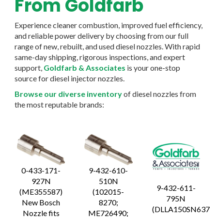
From Goldfarb
Experience cleaner combustion, improved fuel efficiency,
and reliable power delivery by choosing from our full
range of new, rebuilt, and used diesel nozzles. With rapid
same-day shipping, rigorous inspections, and expert
support,
Goldfarb & Associates
is your one-stop
source for diesel injector nozzles.
Browse our diverse inventory
of diesel nozzles from
the most reputable brands:
0-433-171-
9-432-610-
927N
510N
9-432-611-
(ME355587)
(102015-
795N
New Bosch
8270;
(DLLA150SN637
Nozzle fits
ME726490;