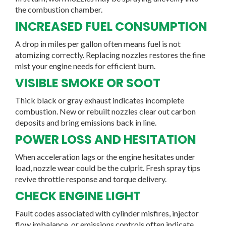
the combustion chamber.
INCREASED FUEL CONSUMPTION
A drop in miles per gallon often means fuel is not
atomizing correctly. Replacing nozzles restores the fine
mist your engine needs for efficient burn.
VISIBLE SMOKE OR SOOT
Thick black or gray exhaust indicates incomplete
combustion. New or rebuilt nozzles clear out carbon
deposits and bring emissions back in line.
POWER LOSS AND HESITATION
When acceleration lags or the engine hesitates under
load, nozzle wear could be the culprit. Fresh spray tips
revive throttle response and torque delivery.
CHECK ENGINE LIGHT
Fault codes associated with cylinder misfires, injector
flow imbalance, or emissions controls often indicate