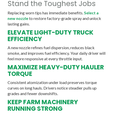
Stand the Toughest Jobs
Replacing worn tips has immediate benefits.
Select a
new nozzle
to restore factory-grade spray and unlock
lasting gains.
ELEVATE LIGHT-DUTY TRUCK
EFFICIENCY
A new nozzle refines fuel dispersion, reduces black
smoke, and improves fuel efficiency. Your daily driver will
feel more responsive at every throttle input.
MAXIMIZE HEAVY-DUTY HAULER
TORQUE
Consistent atomization under load preserves torque
curves on long hauls. Drivers notice steadier pulls up
grades and fewer downshifts.
KEEP FARM MACHINERY
RUNNING STRONG