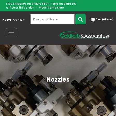
Free shipping on orders $50+. Take an extra 5%
Skip
off your first order. →
View Promo Here
to
Enter
content
Search
Cart (0 items)
+1 301-770-4514
part
#
Toggle
/
navigation
Name
Nozzles