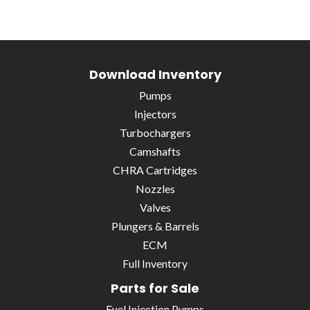
Download Inventory
Pumps
Injectors
Turbochargers
Camshafts
CHRA Cartridges
Nozzles
Valves
Plungers & Barrels
ECM
Full Inventory
Parts for Sale
Fuel Injection Pumps