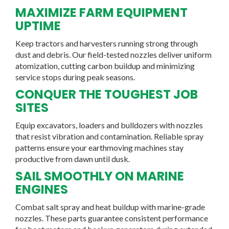
MAXIMIZE FARM EQUIPMENT
UPTIME
Keep tractors and harvesters running strong through
dust and debris. Our field-tested nozzles deliver uniform
atomization, cutting carbon buildup and minimizing
service stops during peak seasons.
CONQUER THE TOUGHEST JOB
SITES
Equip excavators, loaders and bulldozers with nozzles
that resist vibration and contamination. Reliable spray
patterns ensure your earthmoving machines stay
productive from dawn until dusk.
SAIL SMOOTHLY ON MARINE
ENGINES
Combat salt spray and heat buildup with marine-grade
nozzles. These parts guarantee consistent performance