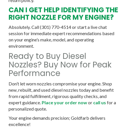
return policy.
CAN I GET HELP IDENTIFYING THE
RIGHT NOZZLE FOR MY ENGINE?
Absolutely. Call (301) 770-4514 or start a live chat
session for immediate expert recommendations based
on your engine’s make, model, and operating
environment.
Ready to Buy Diesel
Nozzles? Buy Now for Peak
Performance
Don’t let worn nozzles compromise your engine. Shop
new, rebuilt, and used diesel nozzles today and benefit
from rapid fulfillment, rigorous quality checks, and
expert guidance.
Place your order now
or
call us
for a
personalized quote.
Your engine demands precision; Goldfarb delivers
excellence!