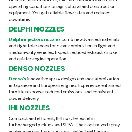
operating conditions on agricultural and construction
equipment. You get reliable flow rates and reduced
downtime.
DELPHI NOZZLES
Delphi injectors nozzles
combine advanced materials
and tight tolerances for clean combustion in light and
medium-duty vehicles. Expect reduced exhaust smoke
and quieter engine operation.
DENSO NOZZLES
Denso’s
innovative spray designs enhance atomization
in Japanese and European engines. Experience enhanced
throttle response, reduced emissions, and consistent
power delivery.
IHI NOZZLES
Compact and efficient, IHI nozzles excel in
turbocharged pickups and SUVs. Their optimized spray
angles give quick spool-up and better fuel burn in