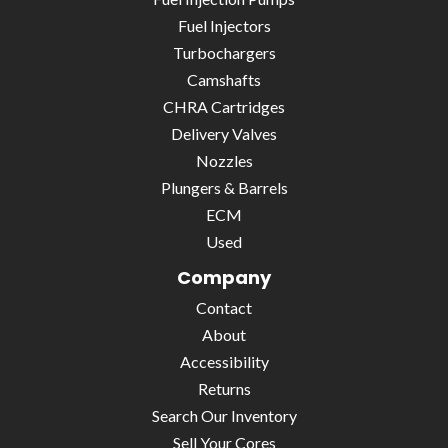
Fuel Injectors
Turbochargers
Camshafts
CHRA Cartridges
Delivery Valves
Nozzles
Plungers & Barrels
ECM
Used
Company
Contact
About
Accessibility
Returns
Search Our Inventory
Sell Your Cores