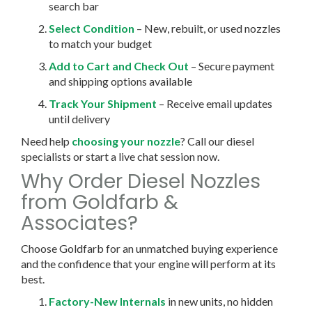
search bar
Select Condition
– New, rebuilt, or used nozzles
to match your budget
Add to Cart and Check Out
– Secure payment
and shipping options available
Track Your Shipment
– Receive email updates
until delivery
Need help
choosing your nozzle
? Call our diesel
specialists or start a live chat session now.
Why Order Diesel Nozzles
from Goldfarb &
Associates?
Choose Goldfarb for an unmatched buying experience
and the confidence that your engine will perform at its
best.
Factory-New Internals
in new units, no hidden