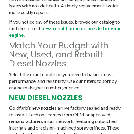
issues with nozzle health. A timely replacement avoids
more costly repairs.
If you notice any of these issues, browse our catalog to
find the correct
new, rebuilt, or used nozzle for your
engine
.
Match Your Budget with
New, Used, and Rebuilt
Diesel Nozzles
Select the exact condition you need to balance cost,
performance, and reliability. Use our filters to sort by
engine make, part number, or price.
NEW DIESEL NOZZLES
Goldfarb’s new nozzles arrive factory sealed and ready
to install. Each one comes from OEM or approved
remanufacturers in our network, featuring untouched
internals and precision-machined spray orifices. These