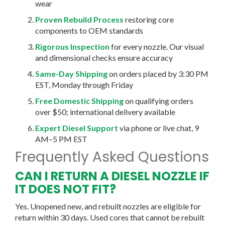
wear
Proven Rebuild Process
restoring core
components to OEM standards
Rigorous Inspection
for every nozzle. Our visual
and dimensional checks ensure accuracy
Same-Day Shipping
on orders placed by 3:30 PM
EST, Monday through Friday
Free Domestic Shipping
on qualifying orders
over $50; international delivery available
Expert Diesel Support
via phone or live chat, 9
AM–5 PM EST
Frequently Asked Questions
CAN I RETURN A DIESEL NOZZLE IF
IT DOES NOT FIT?
Yes. Unopened new, and rebuilt nozzles are eligible for
return within 30 days. Used cores that cannot be rebuilt