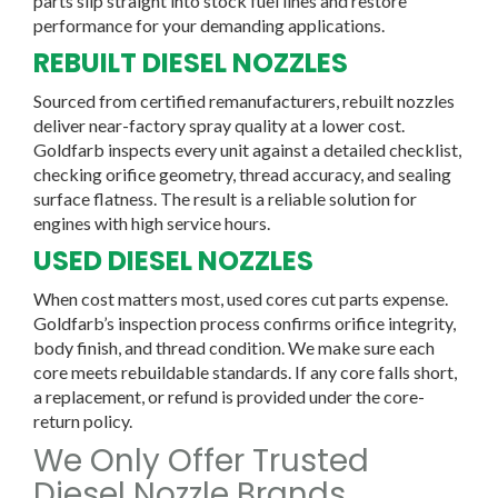
parts slip straight into stock fuel lines and restore
performance for your demanding applications.
REBUILT DIESEL NOZZLES
Sourced from certified remanufacturers, rebuilt nozzles
deliver near-factory spray quality at a lower cost.
Goldfarb inspects every unit against a detailed checklist,
checking orifice geometry, thread accuracy, and sealing
surface flatness. The result is a reliable solution for
engines with high service hours.
USED DIESEL NOZZLES
When cost matters most, used cores cut parts expense.
Goldfarb’s inspection process confirms orifice integrity,
body finish, and thread condition. We make sure each
core meets rebuildable standards. If any core falls short,
a replacement, or refund is provided under the core-
return policy.
We Only Offer Trusted
Diesel Nozzle Brands