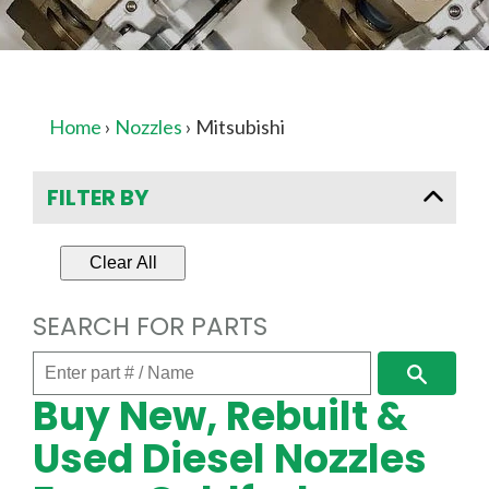
Home
›
Nozzles
›
Mitsubishi
FILTER BY
Clear All
SEARCH FOR PARTS
Enter
Search
part
Buy New, Rebuilt &
#
/
Used Diesel Nozzles
Name