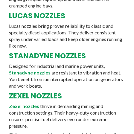
cramped engine bays.
LUCAS NOZZLES
Lucas nozzles bring proven reliability to classic and
specialty diesel applications. They deliver consistent
spray under varied loads and keep older engines running
like new.
STANADYNE NOZZLES
Designed for industrial and marine power units,
Stanadyne nozzles
are resistant to vibration and heat.
You benefit from uninterrupted operation on generators
and work boats.
ZEXEL NOZZLES
Zexel nozzles
thrive in demanding mining and
construction settings. Their heavy-duty construction
ensures precise fuel delivery even under extreme
pressure.