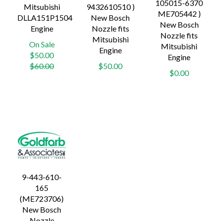
105015-6370
Mitsubishi
9432610510 )
ME705442 )
DLLA151P1504
New Bosch
New Bosch
Engine
Nozzle fits
Nozzle fits
Mitsubishi
On Sale
Mitsubishi
Engine
Regular
$50.00
Engine
price
$60.00
$50.00
$0.00
9-443-610-
165
(ME723706)
New Bosch
Nozzle