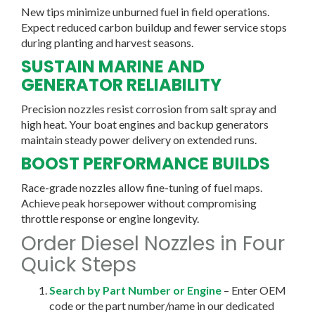
New tips minimize unburned fuel in field operations.
Expect reduced carbon buildup and fewer service stops
during planting and harvest seasons.
SUSTAIN MARINE AND
GENERATOR RELIABILITY
Precision nozzles resist corrosion from salt spray and
high heat. Your boat engines and backup generators
maintain steady power delivery on extended runs.
BOOST PERFORMANCE BUILDS
Race-grade nozzles allow fine-tuning of fuel maps.
Achieve peak horsepower without compromising
throttle response or engine longevity.
Order Diesel Nozzles in Four
Quick Steps
Search by Part Number or Engine
– Enter OEM
code or the part number/name in our dedicated