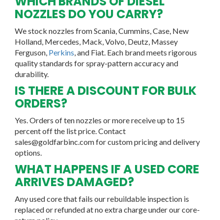
WHICH BRANDS OF DIESEL
NOZZLES DO YOU CARRY?
We stock nozzles from Scania, Cummins, Case, New
Holland, Mercedes, Mack, Volvo, Deutz, Massey
Ferguson,
Perkins
, and Fiat. Each brand meets rigorous
quality standards for spray-pattern accuracy and
durability.
IS THERE A DISCOUNT FOR BULK
ORDERS?
Yes. Orders of ten nozzles or more receive up to 15
percent off the list price. Contact
sales@goldfarbinc.com for custom pricing and delivery
options.
WHAT HAPPENS IF A USED CORE
ARRIVES DAMAGED?
Any used core that fails our rebuildable inspection is
replaced or refunded at no extra charge under our core-