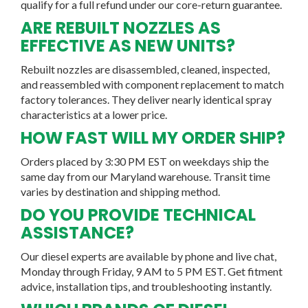
qualify for a full refund under our core-return guarantee.
ARE REBUILT NOZZLES AS
EFFECTIVE AS NEW UNITS?
Rebuilt nozzles are disassembled, cleaned, inspected,
and reassembled with component replacement to match
factory tolerances. They deliver nearly identical spray
characteristics at a lower price.
HOW FAST WILL MY ORDER SHIP?
Orders placed by 3:30 PM EST on weekdays ship the
same day from our Maryland warehouse. Transit time
varies by destination and shipping method.
DO YOU PROVIDE TECHNICAL
ASSISTANCE?
Our diesel experts are available by phone and live chat,
Monday through Friday, 9 AM to 5 PM EST. Get fitment
advice, installation tips, and troubleshooting instantly.