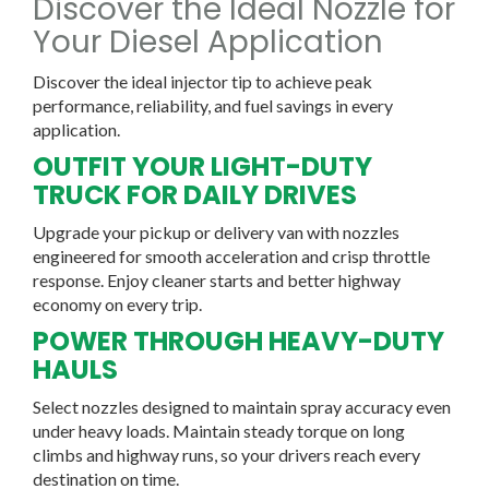
Discover the Ideal Nozzle for
Your Diesel Application
Discover the ideal injector tip to achieve peak
performance, reliability, and fuel savings in every
application.
OUTFIT YOUR LIGHT-DUTY
TRUCK FOR DAILY DRIVES
Upgrade your pickup or delivery van with nozzles
engineered for smooth acceleration and crisp throttle
response. Enjoy cleaner starts and better highway
economy on every trip.
POWER THROUGH HEAVY-DUTY
HAULS
Select nozzles designed to maintain spray accuracy even
under heavy loads. Maintain steady torque on long
climbs and highway runs, so your drivers reach every
destination on time.