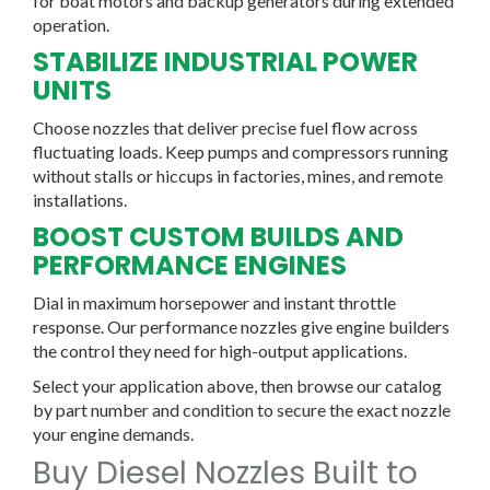
for boat motors and backup generators during extended
operation.
STABILIZE INDUSTRIAL POWER
UNITS
Choose nozzles that deliver precise fuel flow across
fluctuating loads. Keep pumps and compressors running
without stalls or hiccups in factories, mines, and remote
installations.
BOOST CUSTOM BUILDS AND
PERFORMANCE ENGINES
Dial in maximum horsepower and instant throttle
response. Our performance nozzles give engine builders
the control they need for high-output applications.
Select your application above, then browse our catalog
by part number and condition to secure the exact nozzle
your engine demands.
Buy Diesel Nozzles Built to