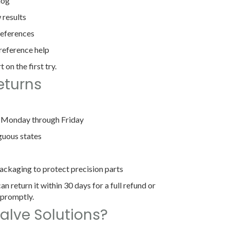
log
 results
references
-reference help
 on the first try.
eturns
, Monday through Friday
guous states
ackaging to protect precision parts
an return it within 30 days for a full refund or
 promptly.
alve Solutions?