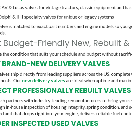
CAV & Lucas
valves for vintage tractors, classic equipment and ha
Delphi & IHI
specialty valves for unique or legacy systems
alve is matched to exact part numbers and engine models so you ge
ds.
 Budget-Friendly New, Rebuilt &
 the condition that suits your schedule and budget without sacrific
 BRAND-NEW DELIVERY VALVES
lves ship directly from leading suppliers across the US, complete
nents. Our
new delivery valves
are Ideal when uptime and maximu
ECT PROFESSIONALLY REBUILT VALVES
rb partners with industry-leading remanufacturers to bring you reb
h in-house inspection of housing integrity, spring condition, and se
d unit that drops right into your engine, delivers reliable fuel contr
ER INSPECTED USED VALVES