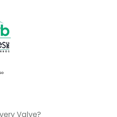
so
very Valve?