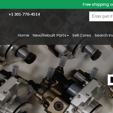
Skip
Free shipping o
to
content
Enter
+1 301-770-4514
part
#
/
Home
New/Rebuilt Parts
Sell Cores
Search In
Name