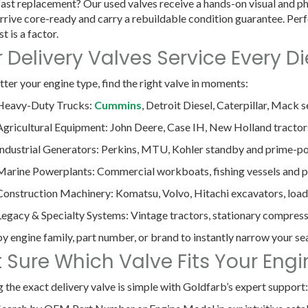
ast replacement? Our used valves receive a hands-on visual and phy
rrive core-ready and carry a rebuildable condition guarantee. Perf
t is a factor.
 Delivery Valves Service Every Di
ter your engine type, find the right valve in moments:
Heavy-Duty Trucks
:
Cummins
, Detroit Diesel, Caterpillar, Mack s
Agricultural Equipment
: John Deere, Case IH, New Holland tracto
Industrial Generators
: Perkins, MTU, Kohler standby and prime-po
Marine Powerplants
: Commercial workboats, fishing vessels and pl
Construction Machinery
: Komatsu, Volvo, Hitachi excavators, load
Legacy & Specialty Systems
: Vintage tractors, stationary compres
 by engine family, part number, or brand to instantly narrow your se
 Sure Which Valve Fits Your Eng
g the exact delivery valve is simple with Goldfarb’s expert support: