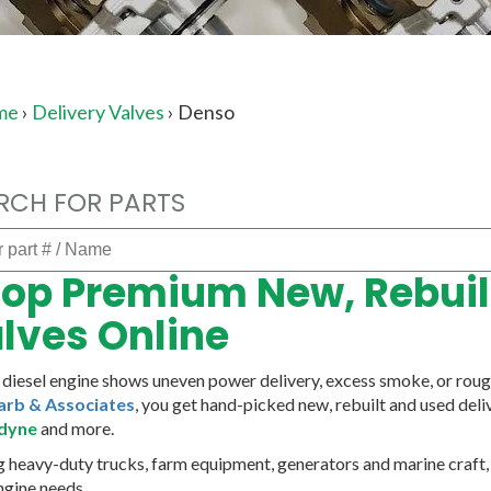
me
›
Delivery Valves
›
Denso
RCH FOR PARTS
op Premium New, Rebuilt
lves Online
r diesel engine shows uneven power delivery, excess smoke, or rough 
arb & Associates
, you get hand-picked new, rebuilt and used del
dyne
and more.
g heavy-duty trucks, farm equipment, generators and marine craft, o
ngine needs.