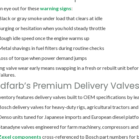
n eye out for these
warning signs
:
Black or gray smoke under load
that clears at idle
Surging or hesitation
when you hold steady throttle
Rough idle speed
once the engine warms up
Metal shavings in fuel filters
during routine checks
Loss of torque
when power demand jumps
ng valve wear early means swapping in a fresh or rebuilt unit before
ailures.
dfarb’s Premium Delivery Valve
ventory features delivery valves built to OEM specifications by l
Bosch
delivery valves for heavy-duty rigs, agricultural tractors and
Denso
units tuned for Japanese imports and European diesel platf
Stanadyne
valves engineered for farm machinery, compressors and
Zexel
components
cross-referenced to Bosch part numbers for 