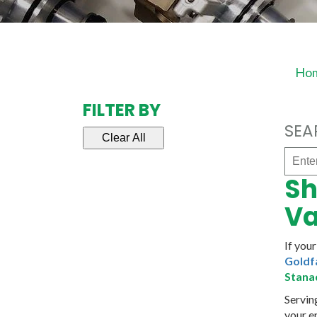
Ho
FILTER BY
SEA
Clear All
Enter
part
Sh
#
/
Va
Name
If you
Goldf
Stana
Servin
your e