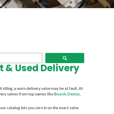
Search
 & Used Delivery
idling, a worn delivery valve may be at fault. At
ivery valves from top names like
Bosch
,
Denso
,
ur catalog lets you zero in on the exact valve