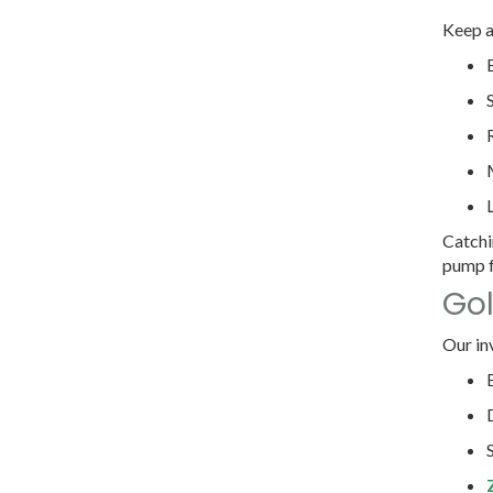
Keep a
Catchi
pump f
Gol
Our in