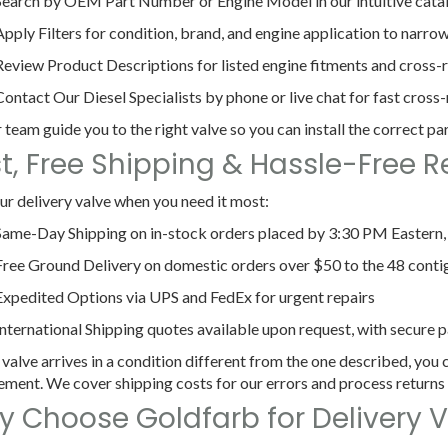
Search by OEM Part Number or Engine Model
in our intuitive cata
Apply Filters
for condition, brand, and engine application to narrow
Review Product Descriptions
for listed engine fitments and cross-
Contact Our Diesel Specialists
by phone or live chat for fast cross
 team guide you to the right valve so you can install the correct part
t, Free Shipping & Hassle-Free R
ur delivery valve when you need it most:
Same-Day Shipping
on in-stock orders placed by 3:30 PM Eastern
Free Ground Delivery
on domestic orders over $50 to the 48 conti
Expedited Options
via UPS and FedEx for urgent repairs
International Shipping
quotes available upon request, with secure p
 valve arrives in a condition different from the one described, you c
ement. We cover shipping costs for our errors and process returns
 Choose Goldfarb for Delivery V