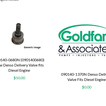
0140-0680N (0901400680)
 Denso Delivery Valve fits
Diesel Engine
090140-1370N Denso Deli
$50.00
Valve Fits Diesel Engine
$0.00