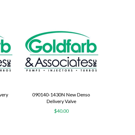
very
090140-1430N New Denso
Delivery Valve
$40.00