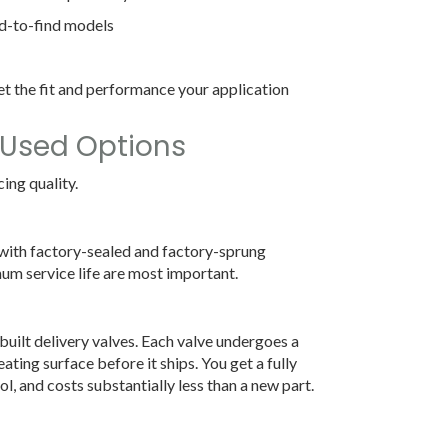
rd-to-find models
t the fit and performance your application
 Used Options
ing quality.
 with factory-sealed and factory-sprung
m service life are most important.
uilt delivery valves. Each valve undergoes a
ating surface before it ships. You get a fully
ol, and costs substantially less than a new part.