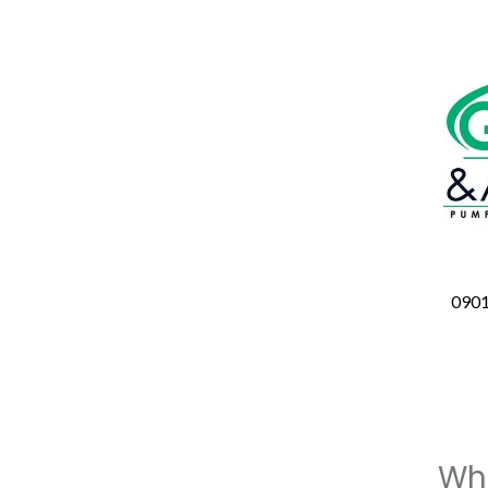
090
Whe