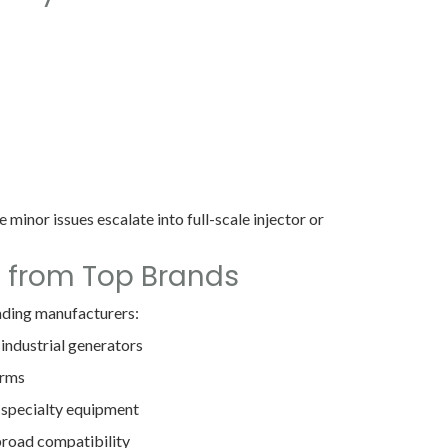
 minor issues escalate into full-scale injector or
s from Top Brands
eading manufacturers:
 industrial generators
orms
 specialty equipment
broad compatibility