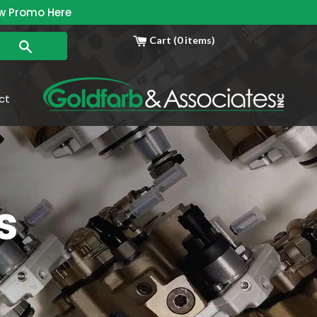
w Promo Here
Cart (0 items)
Search
ct
s