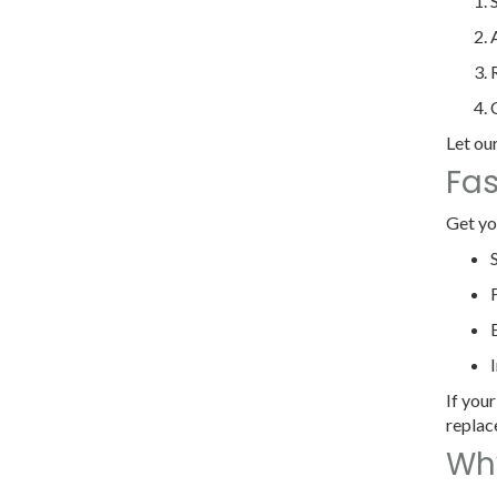
Let our
Fas
Get yo
If your
replac
Why