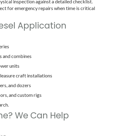
sical inspection against a detailed checklist.
ect for emergency repairs when time is critical
esel Application
eries
rs and combines
wer units
easure craft installations
ers, and dozers
sors, and custom rigs
arch.
ine? We Can Help