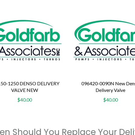
150-1250 DENSO DELIVERY
096420-0090N New Den
VALVE NEW
Delivery Valve
$40.00
$40.00
n Should You Replace Your Deli