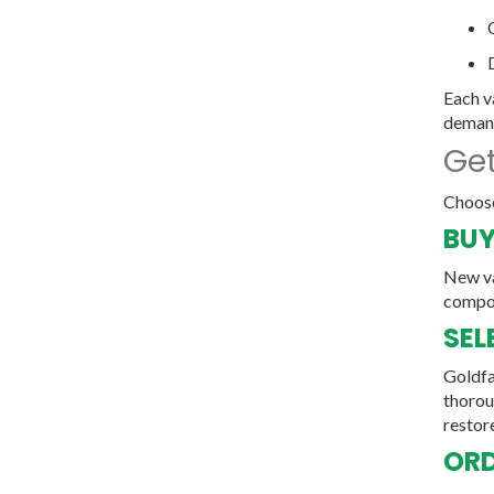
Each v
deman
Get
Choose
BUY
New va
compo
SEL
Goldfa
thoroug
restore
ORD