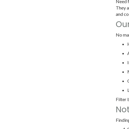
Need f
They a
and cos
Our
No mat
Filter
Not
Findin