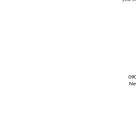
09
New