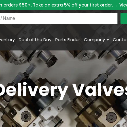
n orders $50+. Take an extra 5% off your first order. →
Vie
ventory
Deal of the Day
Parts Finder
Company
Conta
Delivery Valve